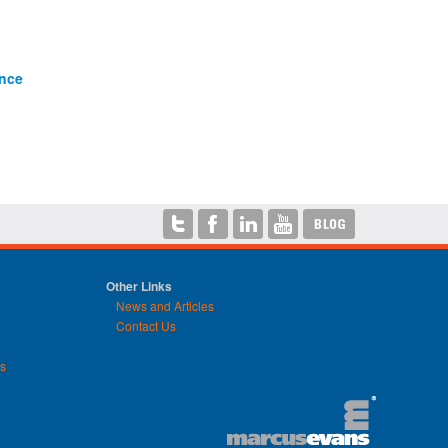
ance
Other Links
News and Articles
Contact Us
ns