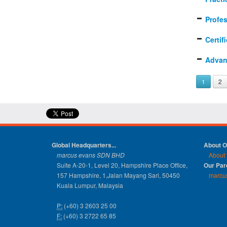
Profe
Certif
Advan
1
2
Global Headquarters...
About 
marcus evans SDN BHD
About 
Suite A-20-1, Level 20, Hampshire Place Office,
Our Pa
157 Hampshire, 1,Jalan Mayang Sari, 50450
marcu
Kuala Lumpur, Malaysia
P:
(+60) 3 2603 25 00
F:
(+60) 3 2722 65 85