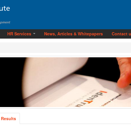
HR Services
News, Articles & Whitepapers
Contact 
 Results