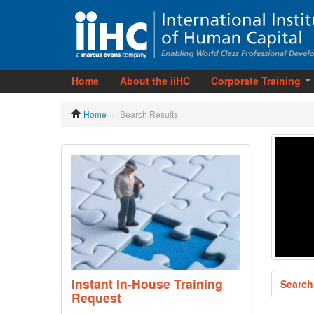
Home
About the iiHC
Corporate Training
Home
/
Search Results
Instant In-House Training
Search
Request