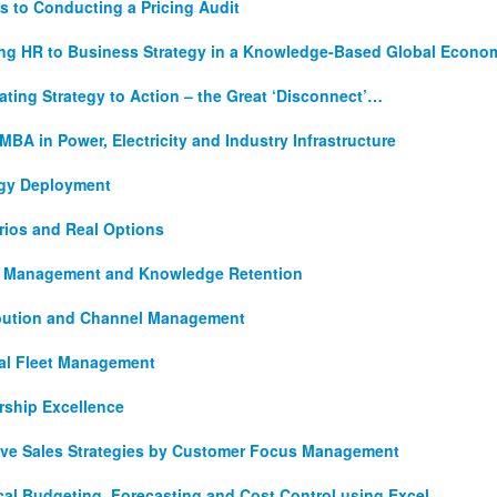
s to Conducting a Pricing Audit
ing HR to Business Strategy in a Knowledge-Based Global Econo
ating Strategy to Action – the Great ‘Disconnect’…
MBA in Power, Electricity and Industry Infrastructure
egy Deployment
rios and Real Options
t Management and Knowledge Retention
ibution and Channel Management
al Fleet Management
rship Excellence
tive Sales Strategies by Customer Focus Management
cal Budgeting, Forecasting and Cost Control using Excel