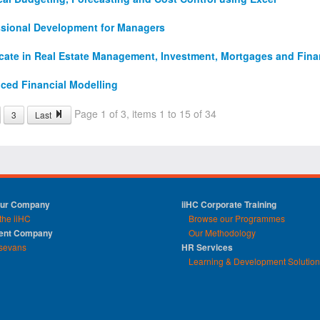
ssional Development for Managers
icate in Real Estate Management, Investment, Mortgages and Fin
ced Financial Modelling
Page 1 of 3, items 1 to 15 of 34
3
Last
Our Company
iiHC Corporate Training
the iiHC
Browse our Programmes
rent Company
Our Methodology
sevans
HR Services
Learning & Development Solutio