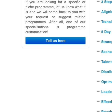
3 Step
If you are looking for a specific or
niche programme, let us know what it
Align
is and we will come back to you with
your request or suggest related
Transl
programmes. After all, one of our
specialisations is programme
5 Day 
customisation!
Tell us here
Strat
Scena
Talen
Distr
Optim
Leade
Effec
Practi