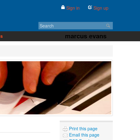
Sign in
Sign up
marcus evans
us
Print this page
Email this page