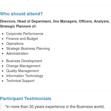
Who should attend?
Directors, Head of Department, line Managers, Officers, Analysts,
Strategic Planners of:
Corporate Performance
Finance and Budget
Operations
Strategic Business Planning
Administration
Business Development
Change Management
Quality Management
Information Technology
Technical Support
Participant Testimonials
"In more than 30 years experience in the Business world,