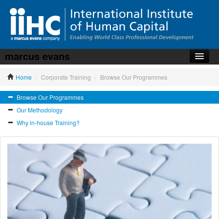
marcus evans
Home
Home
/
Corporate Training
/
Browse Our Programmes
About the iiHC
Browse Our Programmes
Corporate Training
Our Methodology
HR Services
Why in-house Training?
News, Articles & Whitepapers
Contact us