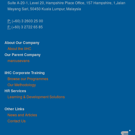
Suite A-20-1, Level 20, Hampshire Place Office, 157 Hampshire, 1,Jalan
Mayang Sari, 50450 Kuala Lumpur, Malaysia
P:
(+60) 3 2603 25 00
F:
(+60) 3 2722 65 85
About Our Company
About the iiHC
Our Parent Company
marcusevans
iiHC Corporate Training
Browse our Programmes
Our Methodology
HR Services
Learning & Development Solutions
Other Links
News and Articles
Contact Us