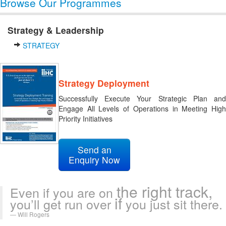
Browse Our Programmes
Strategy & Leadership
STRATEGY
Strategy Deployment
Successfully Execute Your Strategic Plan and
Engage All Levels of Operations in Meeting High
Priority Initiatives
Send an
Enquiry Now
the right track,
Even if you are on
if
you’ll get run over
you just sit there.
Will Rogers