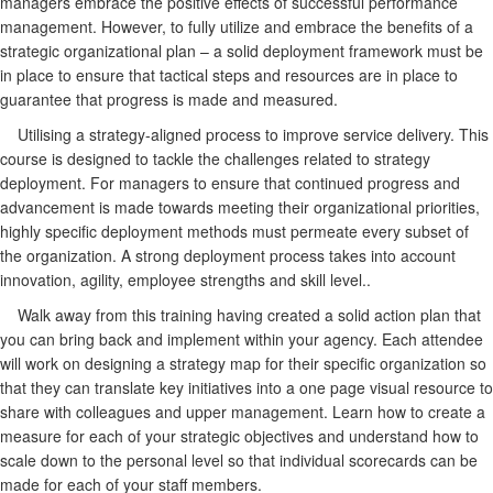
managers embrace the positive effects of successful performance
management. However, to fully utilize and embrace the benefits of a
strategic organizational plan – a solid deployment framework must be
in place to ensure that tactical steps and resources are in place to
guarantee that progress is made and measured.
Utilising a strategy-aligned process to improve service delivery. This
course is designed to tackle the challenges related to strategy
deployment. For managers to ensure that continued progress and
advancement is made towards meeting their organizational priorities,
highly specific deployment methods must permeate every subset of
the organization. A strong deployment process takes into account
innovation, agility, employee strengths and skill level..
Walk away from this training having created a solid action plan that
you can bring back and implement within your agency. Each attendee
will work on designing a strategy map for their specific organization so
that they can translate key initiatives into a one page visual resource to
share with colleagues and upper management. Learn how to create a
measure for each of your strategic objectives and understand how to
scale down to the personal level so that individual scorecards can be
made for each of your staff members.