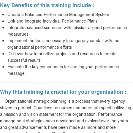
Key Benefits of this training include :
Create a Balanced Performance Management System
Link and Integrate Individual Performance Plans
Integrate balanced scorecard with mission-aligned performance
measurues
Implement the tools necessary to engage your staff with the
organizational performance efforts
Discover how to prioritize projects and resources to create
successful results
Evaluate the key components for crafting your performance
message
Why this training is crucial for your organisation :
Organizational strategic planning is a process that every agency
strives to perfect. Countless resources and hours are spent cultivating
a mission and vision statement for the organization. Performance
management strategies have developed and evolved over the years
and great advancements have been made as more and more