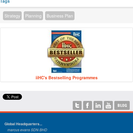
Tags
Strategy
Planning
Business Plan
iiHC's Bestselling Programmes
Global Headquarters...
marcus evans SDN BHD