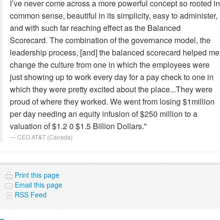
I’ve never come across a more powerful concept so rooted in
common sense, beautiful in its simplicity, easy to administer,
and with such far reaching effect as the Balanced
Scorecard. The combination of the governance model, the
leadership process, [and] the balanced scorecard helped me
change the culture from one in which the employees were
just showing up to work every day for a pay check to one in
which they were pretty excited about the place...They were
proud of where they worked. We went from losing $1million
per day needing an equity infusion of $250 million to a
valuation of $1.2 0 $1.5 Billion Dollars."
CEO AT&T (Canada)
Print this page
Email this page
RSS Feed