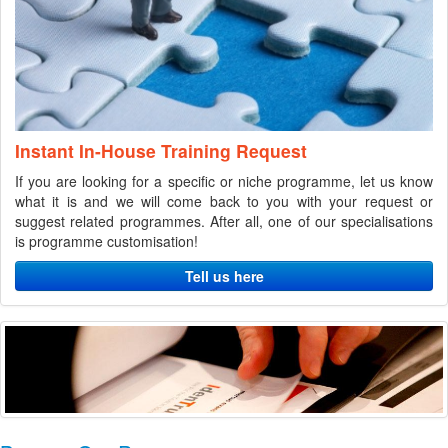
Instant In-House Training Request
If you are looking for a specific or niche programme, let us know
what it is and we will come back to you with your request or
suggest related programmes. After all, one of our specialisations
is programme customisation!
Tell us here