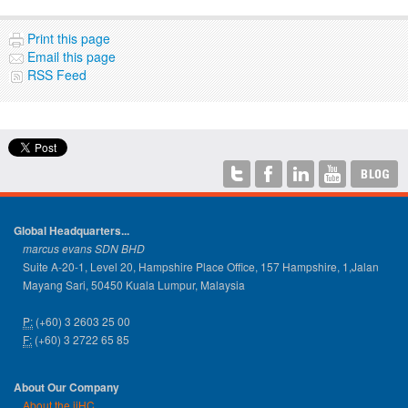
Print this page
Email this page
RSS Feed
Global Headquarters...
marcus evans SDN BHD
Suite A-20-1, Level 20, Hampshire Place Office, 157 Hampshire, 1,Jalan
Mayang Sari, 50450 Kuala Lumpur, Malaysia
P:
(+60) 3 2603 25 00
F:
(+60) 3 2722 65 85
About Our Company
About the iiHC