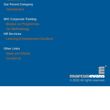
Our Parent Company
marcusevans
iiHC Corporate Training
Browse our Programmes
Our Methodology
HR Services
Learning & Development Solutions
Other Links
News and Articles
Contact Us
© 2020 All rights reserved.
replica watches uk
|
replica watch
|
sw
watches
|