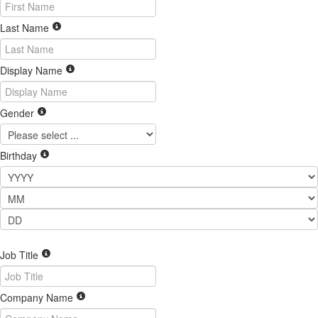
Last Name
Display Name
Gender
Birthday
Job Title
Company Name