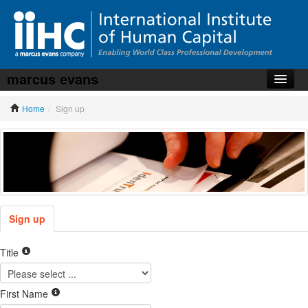
marcus evans
Home
Home
/
Sign up
About the iiHC
Corporate Training
HR Services
News, Articles & Whitepapers
Contact us
Sign up
Title
First Name