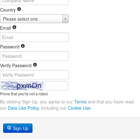
Country
Please select one.
Email
Password
Verify Password
Prove that you're not a robot.
By clicking Sign Up, you agree to our
Terms
and that you have read
our
Data Use Policy
, including our
Cookie Use
.
Sign Up