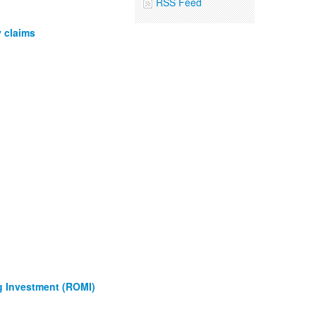
RSS Feed
 claims
g Investment (ROMI)