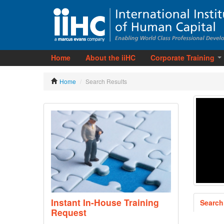
Home
About the iiHC
Corporate Training
Home
/
Search Results
Instant In-House Training
Search
Request