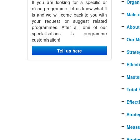
Organi
If you are looking for a specific or
niche programme, let us know what it
Male-
is and we will come back to you with
your request or suggest related
About 
programmes. After all, one of our
specialisations is programme
Our M
customisation!
Tell us here
Strat
Effec
Master
Total 
Effect
Strat
Measu
Strat