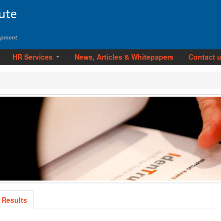
HR Services
News, Articles & Whitepapers
Contact 
 Results