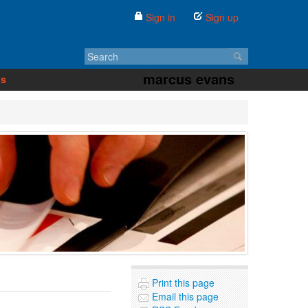
Sign in
Sign up
marcus evans
us
Print this page
Email this page