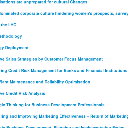
sations are unprepared for cultural Changes
dominated corporate culture hindering women's prospects, survey
the iiHC
ethodology
egy Deployment
tive Sales Strategies by Customer Focus Management
ing Credit Risk Management for Banks and Financial Institutions
Plant Maintenance and Reliability Optimisation
ive Credit Risk Analysis
egic Thinking for Business Development Professionals
ring and Improving Marketing Effectiveness – Return of Marketin
egic Business Development, Planning and Implementation Series