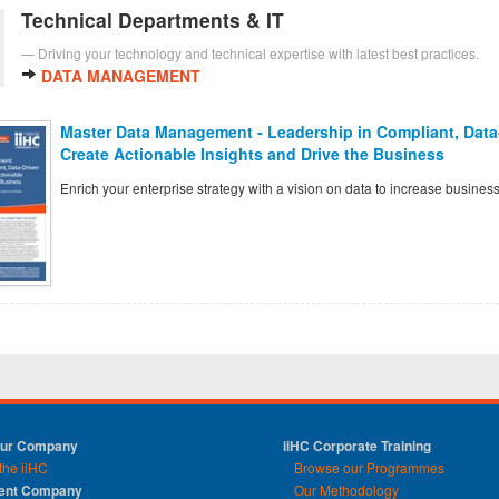
Technical Departments & IT
Driving your technology and technical expertise with latest best practices.
DATA MANAGEMENT
Master Data Management - Leadership in Compliant, Data-
Create Actionable Insights and Drive the Business
Enrich your enterprise strategy with a vision on data to increase business
Our Company
iiHC Corporate Training
the iiHC
Browse our Programmes
rent Company
Our Methodology