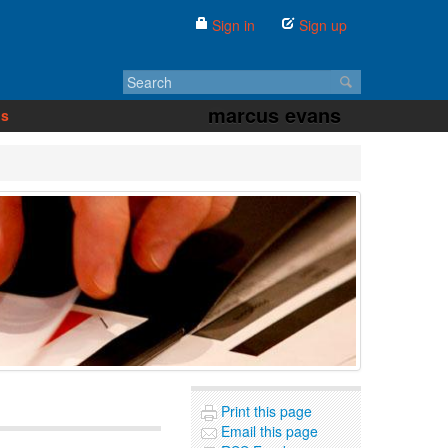
Sign in
Sign up
marcus evans
us
Print this page
Email this page