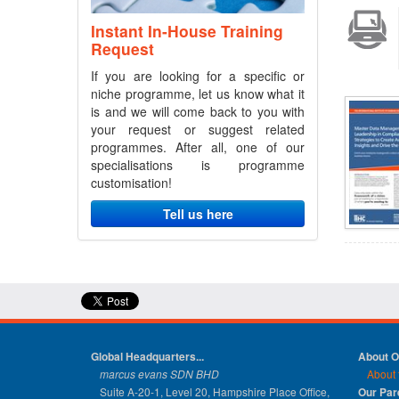
Instant In-House Training
Request
If you are looking for a specific or
niche programme, let us know what it
is and we will come back to you with
your request or suggest related
programmes. After all, one of our
specialisations is programme
customisation!
Tell us here
Global Headquarters...
About 
marcus evans SDN BHD
About 
Suite A-20-1, Level 20, Hampshire Place Office,
Our Pa