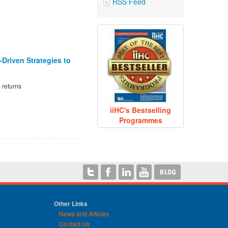
RSS Feed
Driven Strategies to
 returns
iiHC's Bestselling
Programmes
Other Links
News and Articles
Contact Us