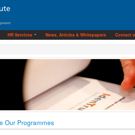
HR Services
News, Articles & Whitepapers
Contact 
e Our Programmes