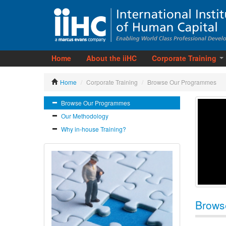
Home
About the iiHC
Corporate Training
Home
/
Corporate Training
/
Browse Our Programmes
Browse Our Programmes
Our Methodology
Why in-house Training?
Brows