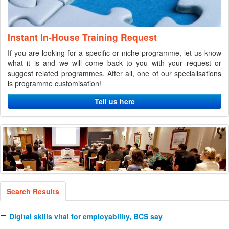
Instant In-House Training Request
If you are looking for a specific or niche programme, let us know
what it is and we will come back to you with your request or
suggest related programmes. After all, one of our specialisations
is programme customisation!
Tell us here
Search Results
Digital skills vital for employability, BCS say