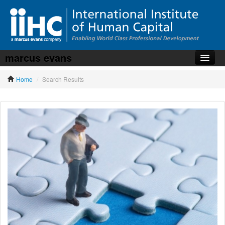
marcus evans
Home
Home
/
Search Results
About the iiHC
Corporate Training
HR Services
News, Articles & Whitepapers
Contact us