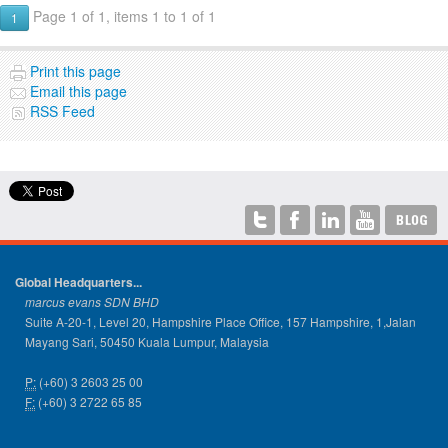
Page 1 of 1, items 1 to 1 of 1
1
Print this page
Email this page
RSS Feed
Global Headquarters...
marcus evans SDN BHD
Suite A-20-1, Level 20, Hampshire Place Office, 157 Hampshire, 1,Jalan
Mayang Sari, 50450 Kuala Lumpur, Malaysia
P:
(+60) 3 2603 25 00
F:
(+60) 3 2722 65 85