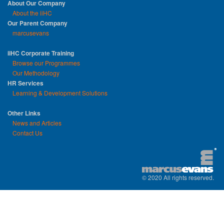
About Our Company
About the iiHC
Our Parent Company
marcusevans
iiHC Corporate Training
Browse our Programmes
Our Methodology
HR Services
Learning & Development Solutions
Other Links
News and Articles
Contact Us
© 2020 All rights reserved.
replica watches uk
|
replica watch
|
sw