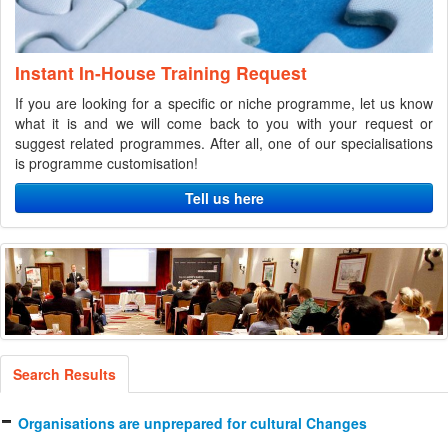
Instant In-House Training Request
If you are looking for a specific or niche programme, let us know
what it is and we will come back to you with your request or
suggest related programmes. After all, one of our specialisations
is programme customisation!
Tell us here
Search Results
Organisations are unprepared for cultural Changes