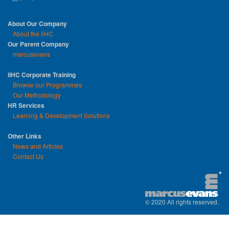
About Our Company
About the iiHC
Our Parent Company
marcusevans
iiHC Corporate Training
Browse our Programmes
Our Methodology
HR Services
Learning & Development Solutions
Other Links
News and Articles
Contact Us
© 2020 All rights reserved.