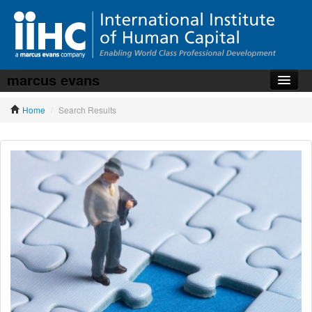
marcus evans
Home
Home
/
Search Results
About the iiHC
Corporate Training
HR Services
News, Articles & Whitepapers
Contact us