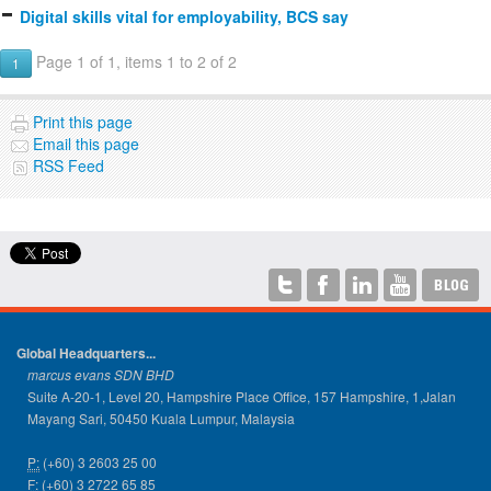
Digital skills vital for employability, BCS say
Page 1 of 1, items 1 to 2 of 2
1
Print this page
Email this page
RSS Feed
Global Headquarters...
marcus evans SDN BHD
Suite A-20-1, Level 20, Hampshire Place Office, 157 Hampshire, 1,Jalan
Mayang Sari, 50450 Kuala Lumpur, Malaysia
P:
(+60) 3 2603 25 00
F:
(+60) 3 2722 65 85